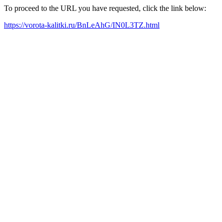
To proceed to the URL you have requested, click the link below:
https://vorota-kalitki.ru/BnLeAhG/IN0L3TZ.html