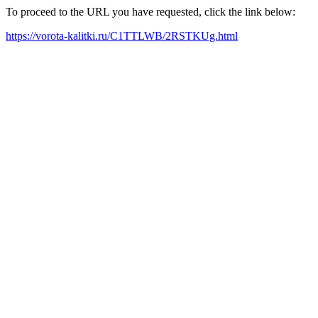
To proceed to the URL you have requested, click the link below:
https://vorota-kalitki.ru/C1TTLWB/2RSTKUg.html