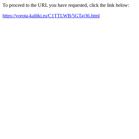
To proceed to the URL you have requested, click the link below:
https://vorota-kalitki.ru/C1TTLWB/5GTaj36.html