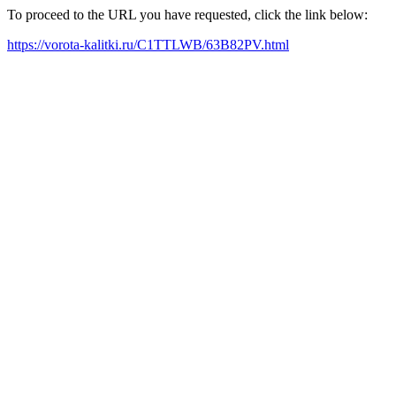
To proceed to the URL you have requested, click the link below:
https://vorota-kalitki.ru/C1TTLWB/63B82PV.html