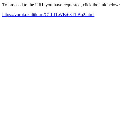
To proceed to the URL you have requested, click the link below:
https://vorota-kalitki.ru/C1TTLWB/63TLBq2.html