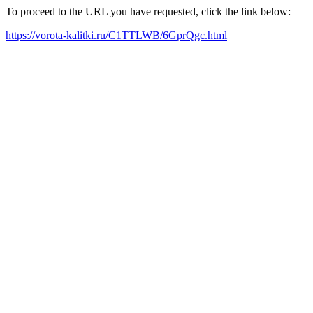
To proceed to the URL you have requested, click the link below:
https://vorota-kalitki.ru/C1TTLWB/6GprQgc.html