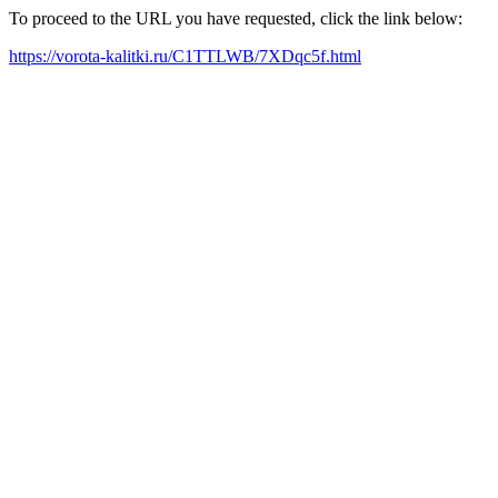
To proceed to the URL you have requested, click the link below:
https://vorota-kalitki.ru/C1TTLWB/7XDqc5f.html