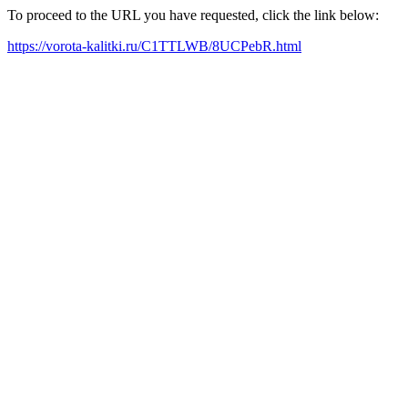
To proceed to the URL you have requested, click the link below:
https://vorota-kalitki.ru/C1TTLWB/8UCPebR.html