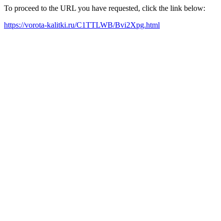
To proceed to the URL you have requested, click the link below:
https://vorota-kalitki.ru/C1TTLWB/Bvi2Xpg.html