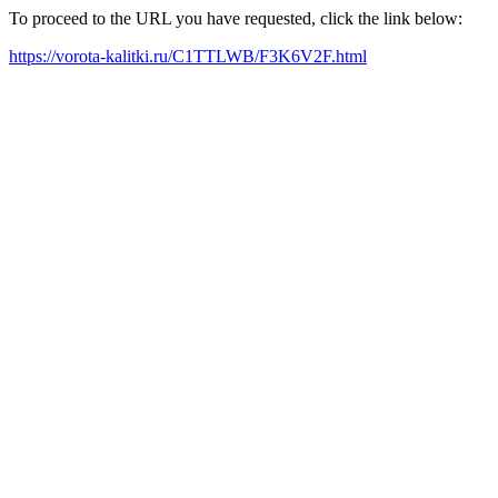
To proceed to the URL you have requested, click the link below:
https://vorota-kalitki.ru/C1TTLWB/F3K6V2F.html