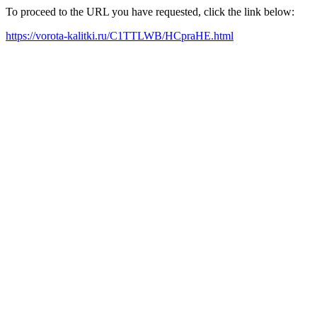
To proceed to the URL you have requested, click the link below:
https://vorota-kalitki.ru/C1TTLWB/HCpraHE.html