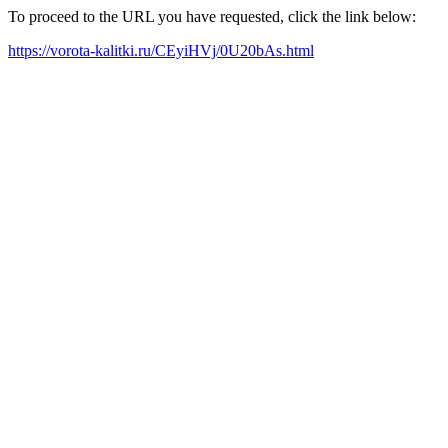
To proceed to the URL you have requested, click the link below:
https://vorota-kalitki.ru/CEyiHVj/0U20bAs.html