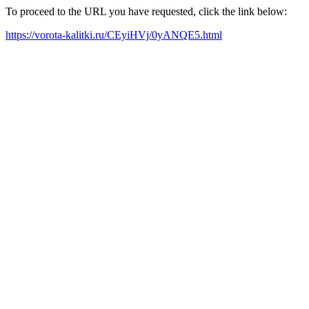
To proceed to the URL you have requested, click the link below:
https://vorota-kalitki.ru/CEyiHVj/0yANQE5.html