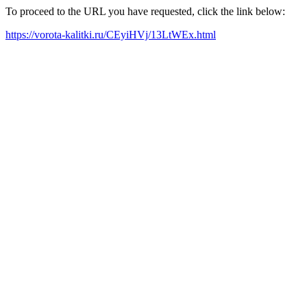
To proceed to the URL you have requested, click the link below:
https://vorota-kalitki.ru/CEyiHVj/13LtWEx.html