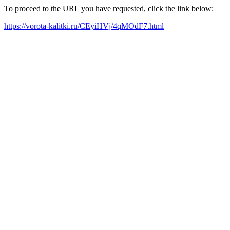
To proceed to the URL you have requested, click the link below:
https://vorota-kalitki.ru/CEyiHVj/4qMOdF7.html