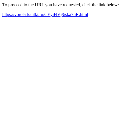
To proceed to the URL you have requested, click the link below:
https://vorota-kalitki.ru/CEyiHVj/6ska75R.html