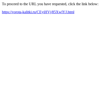
To proceed to the URL you have requested, click the link below:
https://vorota-kalitki.ru/CEyiHVj/85XwlYJ.html