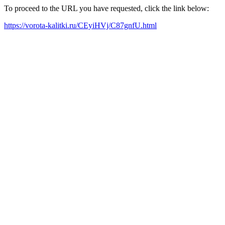
To proceed to the URL you have requested, click the link below:
https://vorota-kalitki.ru/CEyiHVj/C87gnfU.html