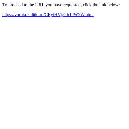
To proceed to the URL you have requested, click the link below:
https://vorota-kalitki.ru/CEyiHVj/GhTJW5W.html