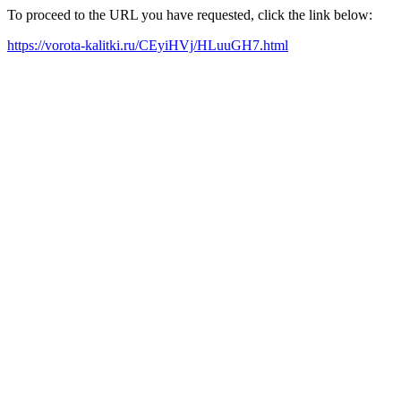
To proceed to the URL you have requested, click the link below:
https://vorota-kalitki.ru/CEyiHVj/HLuuGH7.html