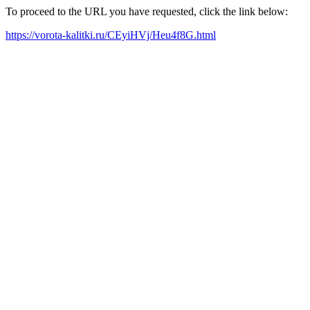
To proceed to the URL you have requested, click the link below:
https://vorota-kalitki.ru/CEyiHVj/Heu4f8G.html