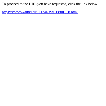
To proceed to the URL you have requested, click the link below:
https://vorota-kalitki.ru/CU74Nsw/1E8mUT8.html