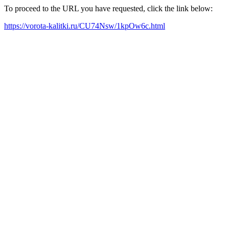
To proceed to the URL you have requested, click the link below:
https://vorota-kalitki.ru/CU74Nsw/1kpOw6c.html