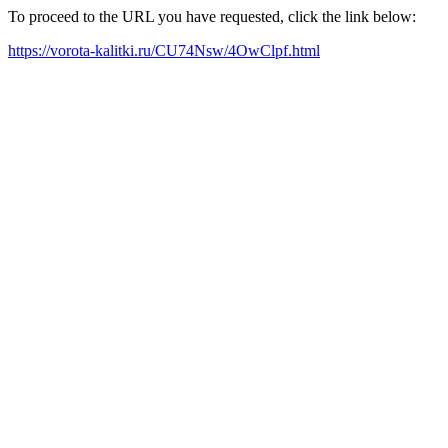
To proceed to the URL you have requested, click the link below:
https://vorota-kalitki.ru/CU74Nsw/4OwClpf.html