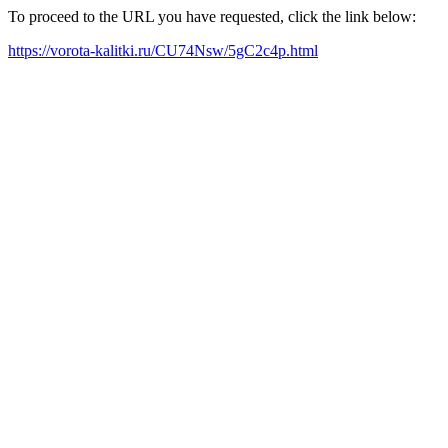
To proceed to the URL you have requested, click the link below:
https://vorota-kalitki.ru/CU74Nsw/5gC2c4p.html