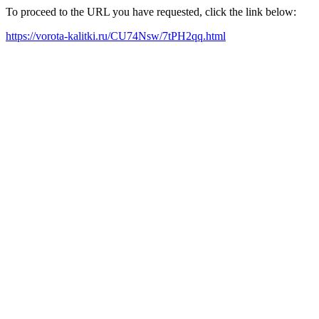
To proceed to the URL you have requested, click the link below:
https://vorota-kalitki.ru/CU74Nsw/7tPH2qq.html