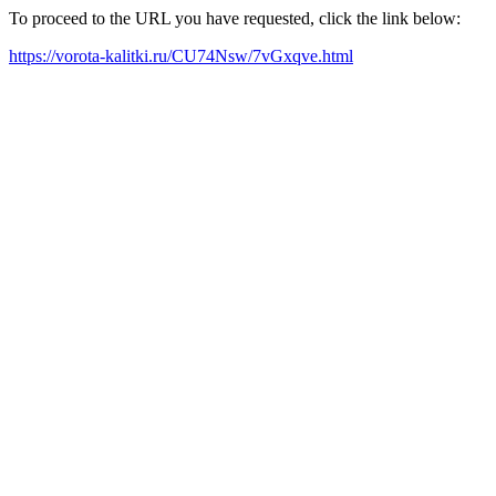
To proceed to the URL you have requested, click the link below:
https://vorota-kalitki.ru/CU74Nsw/7vGxqve.html