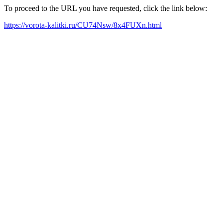
To proceed to the URL you have requested, click the link below:
https://vorota-kalitki.ru/CU74Nsw/8x4FUXn.html