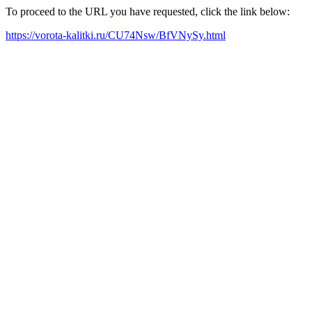
To proceed to the URL you have requested, click the link below:
https://vorota-kalitki.ru/CU74Nsw/BfVNySy.html