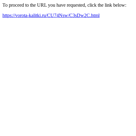
To proceed to the URL you have requested, click the link below:
https://vorota-kalitki.ru/CU74Nsw/C3sDw2C.html