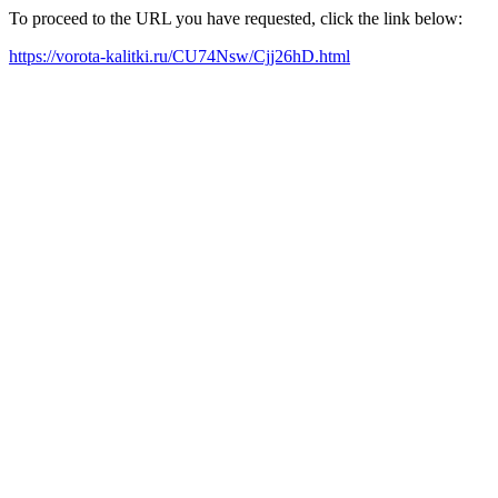
To proceed to the URL you have requested, click the link below:
https://vorota-kalitki.ru/CU74Nsw/Cjj26hD.html