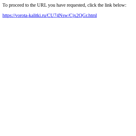
To proceed to the URL you have requested, click the link below:
https://vorota-kalitki.ru/CU74Nsw/Cjx2QGr.html