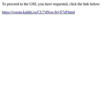
To proceed to the URL you have requested, click the link below:
https://vorota-kalitki.ru/CU74Nsw/IeyS7sP.html