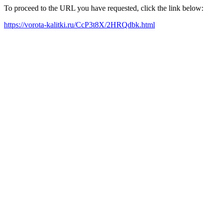
To proceed to the URL you have requested, click the link below:
https://vorota-kalitki.ru/CcP3t8X/2HRQdbk.html