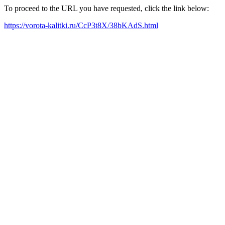
To proceed to the URL you have requested, click the link below:
https://vorota-kalitki.ru/CcP3t8X/38bKAdS.html