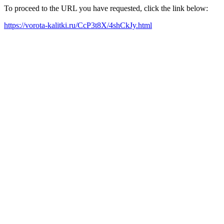
To proceed to the URL you have requested, click the link below:
https://vorota-kalitki.ru/CcP3t8X/4shCkJy.html