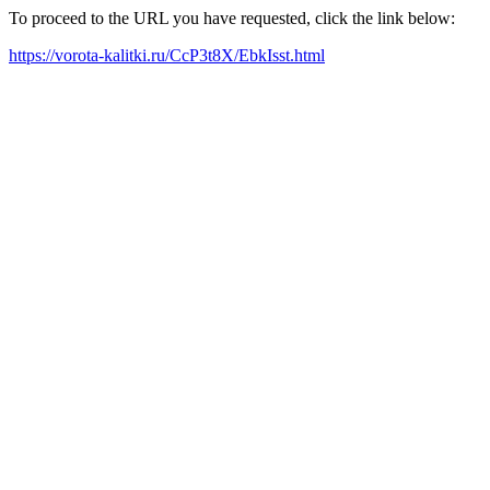
To proceed to the URL you have requested, click the link below:
https://vorota-kalitki.ru/CcP3t8X/EbkIsst.html