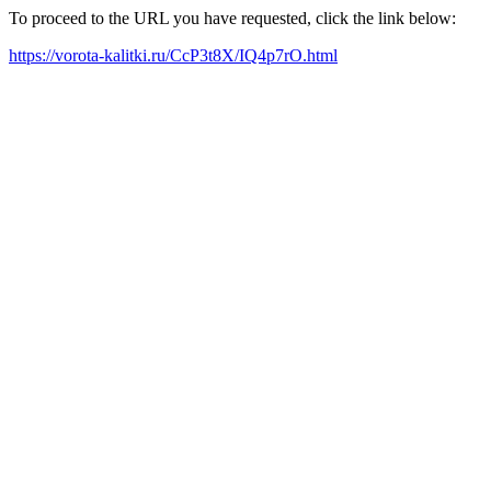
To proceed to the URL you have requested, click the link below:
https://vorota-kalitki.ru/CcP3t8X/IQ4p7rO.html