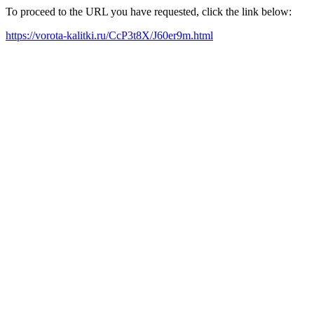
To proceed to the URL you have requested, click the link below:
https://vorota-kalitki.ru/CcP3t8X/J60er9m.html