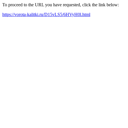
To proceed to the URL you have requested, click the link below:
https://vorota-kalitki.ru/D15vLS5/6HVyH0l.html