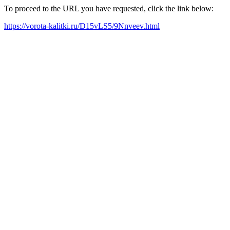
To proceed to the URL you have requested, click the link below:
https://vorota-kalitki.ru/D15vLS5/9Nnveev.html