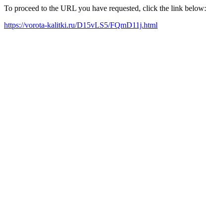
To proceed to the URL you have requested, click the link below:
https://vorota-kalitki.ru/D15vLS5/FQmD11j.html