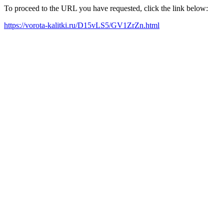
To proceed to the URL you have requested, click the link below:
https://vorota-kalitki.ru/D15vLS5/GV1ZrZn.html