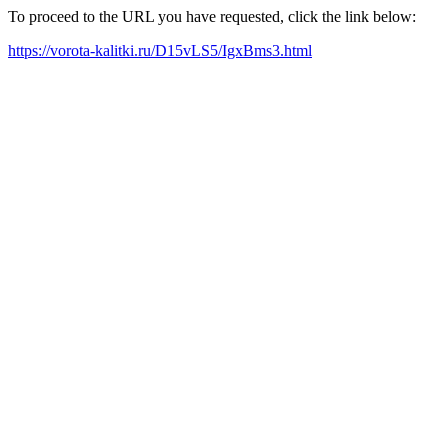
To proceed to the URL you have requested, click the link below:
https://vorota-kalitki.ru/D15vLS5/IgxBms3.html