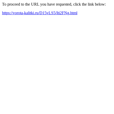
To proceed to the URL you have requested, click the link below:
https://vorota-kalitki.ru/D15vLS5/Iti2FNg.html