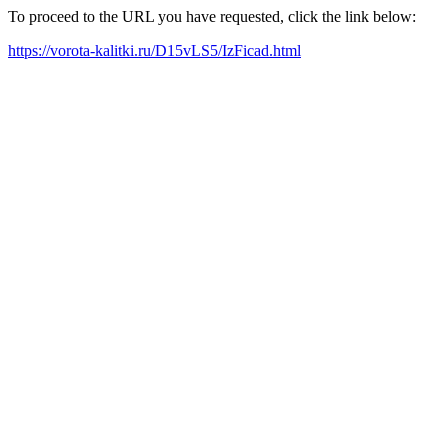
To proceed to the URL you have requested, click the link below:
https://vorota-kalitki.ru/D15vLS5/IzFicad.html