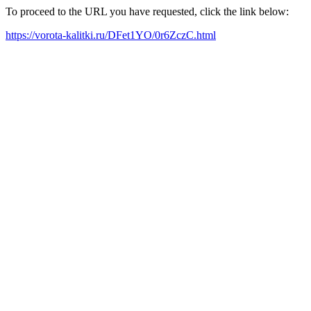
To proceed to the URL you have requested, click the link below:
https://vorota-kalitki.ru/DFet1YO/0r6ZczC.html