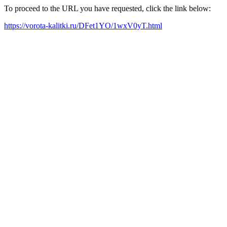
To proceed to the URL you have requested, click the link below:
https://vorota-kalitki.ru/DFet1YO/1wxV0yT.html