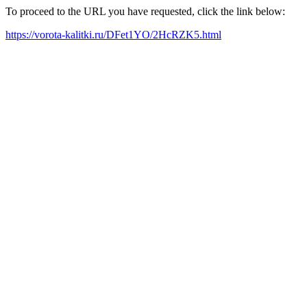
To proceed to the URL you have requested, click the link below:
https://vorota-kalitki.ru/DFet1YO/2HcRZK5.html