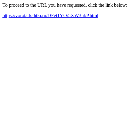
To proceed to the URL you have requested, click the link below:
https://vorota-kalitki.ru/DFet1YO/5XW3ubP.html